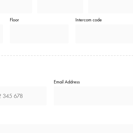
Floor
Intercom code
Email Address