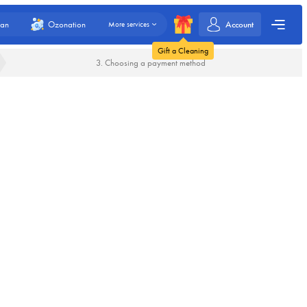
Account
an
Ozonation
More services
Gift a Cleaning
3. Choosing a payment method