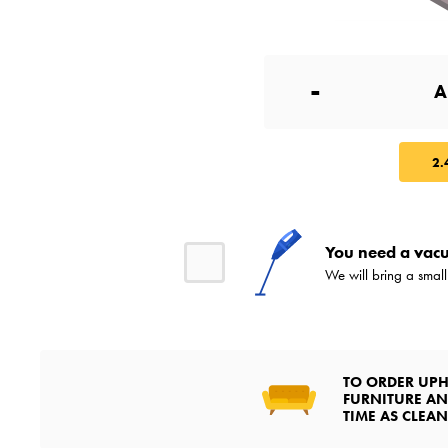
-
2.
You need a vacu
We will bring a smal
TO ORDER UPH
FURNITURE AN
TIME AS CLEA