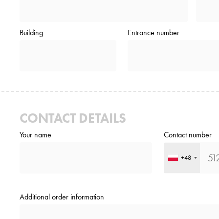
Building
Entrance number
CONTACT DETAILS
Your name
Contact number
+48
Additional order information