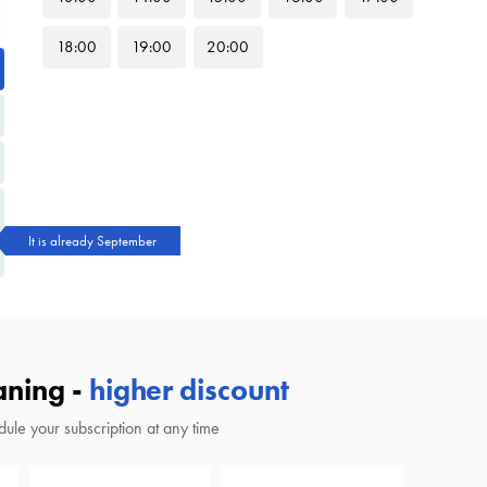
18
:00
19
:00
20
:00
It is already September
aning -
higher discount
ule your subscription at any time