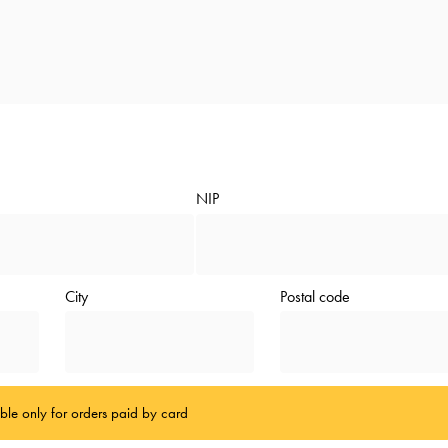
NIP
City
Postal code
able only for orders paid by card