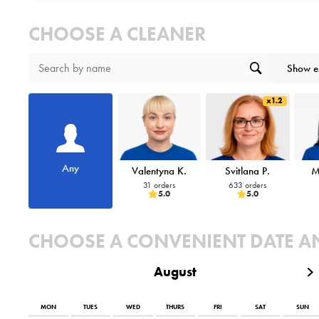
CHOOSE A CLEANER
Show e
x1.2
Any
Valentyna K.
Svitlana P.
M
31 orders
633 orders
5.0
5.0
CHOOSE A CONVENIENT DATE A
August
MON
TUES
WED
THURS
FRI
SAT
SUN