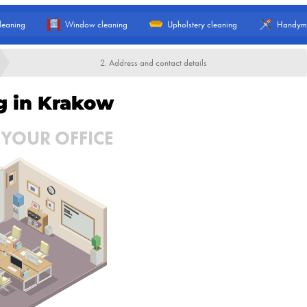
leaning
Window cleaning
Upholstery cleaning
Handym
2. Address and contact details
ng in Krakow
 YOUR OFFICE