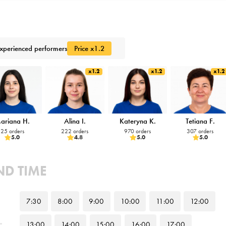
xperienced performers
Price x1.2
x1.2
x1.2
x1.2
ariana H.
Alina I.
Kateryna K.
Tetiana F.
25 orders
222 orders
970 orders
307 orders
5.0
4.8
5.0
5.0
ND TIME
7
:30
8
:00
9
:00
10
:00
11
:00
12
:00
13
:00
14
:00
15
:00
16
:00
17
:00