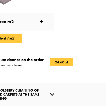
+
46 zł / m2
um cleaner on the order
24.60 zł
l vacuum cleaner
OLSTERY CLEANING OF
D CARPETS AT THE SAME
NING