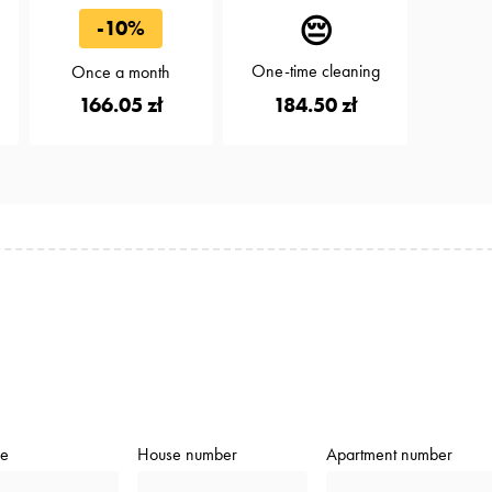
😔
-10%
One-time cleaning
Once a month
184.50 zł
166.05 zł
de
House number
Apartment number