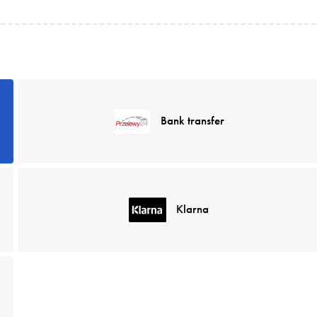
Bank transfer
Klarna