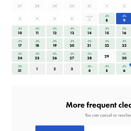
27
28
29
30
31
1
2
-3%
-5%
today
3
4
5
6
7
8
9
-3%
-5%
-3%
-5%
-3%
-5%
-5%
10
11
12
13
14
15
16
-3%
-3%
-3%
-5%
-3%
-3%
-5%
17
18
19
20
21
22
23
-3%
-3%
-5%
-3%
-5%
-5%
29
24
25
26
27
28
30
-5%
-5%
-5%
-3%
1
2
3
31
4
5
6
More frequent cle
You can cancel or resched