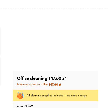
Office cleaning
147.60 zł
Minimum order for office
147.60 zł
All cleaning supplies included — no extra charge
0
m2
Area