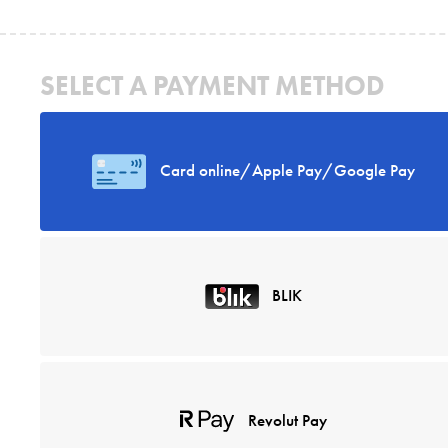
SELECT A PAYMENT METHOD
Card online/Apple Pay/Google Pay
BLIK
Revolut Pay