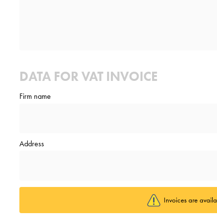
DATA FOR VAT INVOICE
Firm name
Address
Invoices are avail