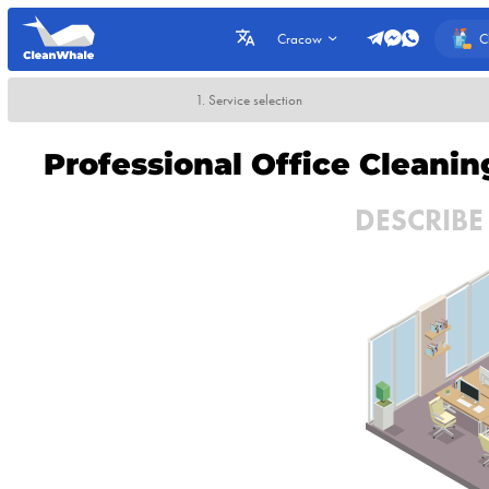
C
Cracow
1. Service selection
Professional Office Cleani
DESCRIBE