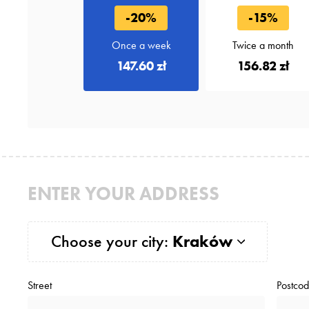
-20%
-15%
Once a week
Twice a month
147.60 zł
156.82 zł
ENTER YOUR ADDRESS
Choose your city:
Kraków
Street
Postco