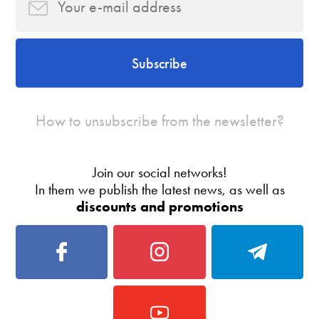
Subscribe
How to unsubscribe from the newsletter?
Join our social networks!
In them we publish the latest news, as well as
discounts and promotions