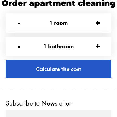
Order apartment cleaning
-
+
1
room
-
+
1
bathroom
Calculate the cost
Subscribe to Newsletter