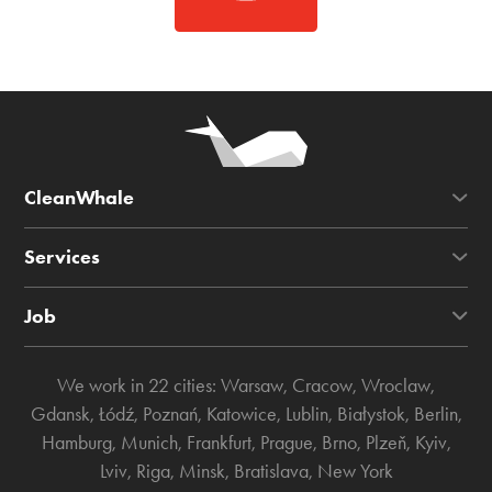
CleanWhale
Services
Job
We work in 22 cities:
Warsaw
,
Cracow
,
Wroclaw
,
Gdansk
,
Łódź
,
Poznań
,
Katowice
,
Lublin
,
Białystok
,
Berlin
,
Hamburg
,
Munich
,
Frankfurt
,
Prague
,
Brno
,
Plzeň
,
Kyiv
,
Lviv
,
Riga
,
Minsk
,
Bratislava
,
New York