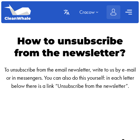
Cracow
How to unsubscribe
from the newsletter?
To unsubscribe from the email newsletter, write to us by e-mail
or in messengers. You can also do this yourself: in each letter
below there is a link “Unsubscribe from the newsletter”.