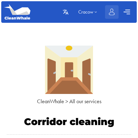
Cracow
CleanWhale
>
All our services
Corridor cleaning