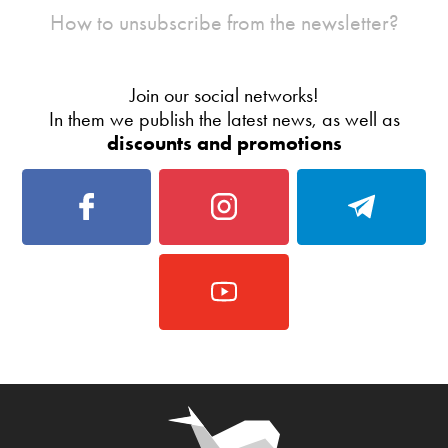
How to unsubscribe from the newsletter?
Join our social networks!
In them we publish the latest news, as well as
discounts and promotions