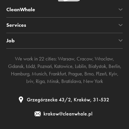
CleanWhale
Services
Job
We work in 22 cities:
Warsaw
,
Cracow
,
Wroclaw
,
Gdansk
,
Łódź
,
Poznań
,
Katowice
,
Lublin
,
Białystok
,
Berlin
,
Hamburg
,
Munich
,
Frankfurt
,
Prague
,
Brno
,
Plzeň
,
Kyiv
,
Lviv
,
Riga
,
Minsk
,
Bratislava
,
New York
Grzegórzecka 43/2, Kraków, 31-532
krakow@cleanwhale.pl