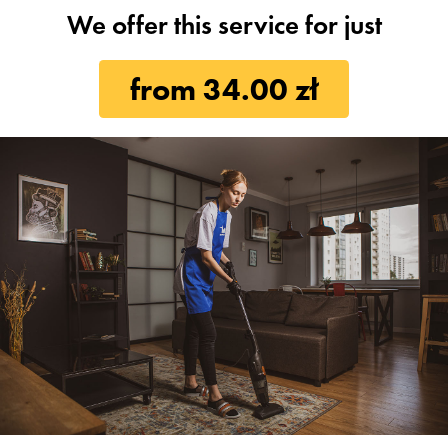
We offer this service for just
from 34.00 zł