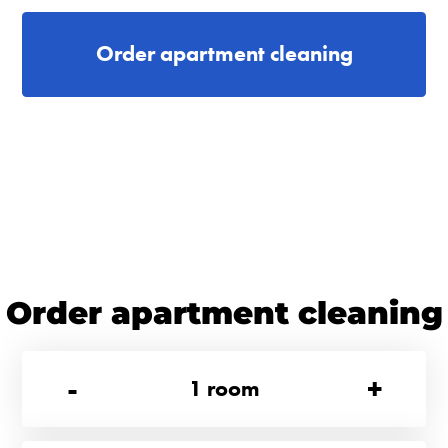
Order apartment cleaning
Order apartment cleaning
-
+
1
room