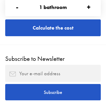
-
+
1
bathroom
Calculate the cost
Subscribe to Newsletter
Subscribe