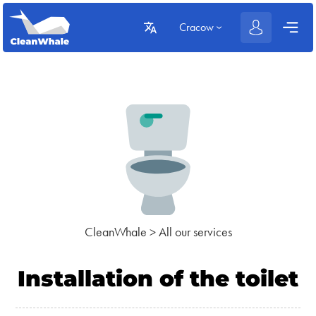
Cracow
CleanWhale
>
All our services
Installation of the toilet