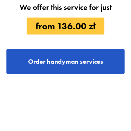
We offer this service for just
from 136.00 zł
Order handyman services