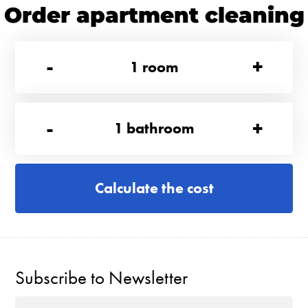
Order apartment cleaning
-
+
1
room
-
+
1
bathroom
Calculate the cost
Subscribe to Newsletter