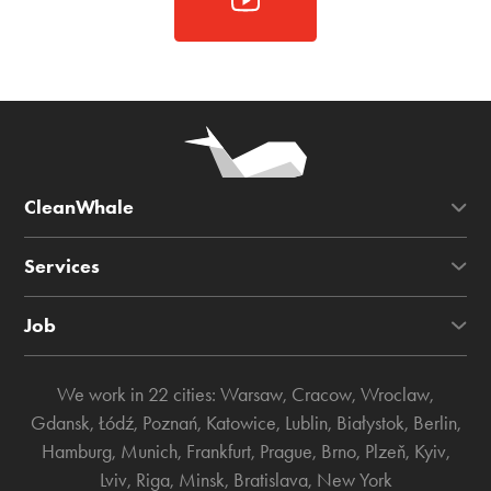
CleanWhale
Services
Job
We work in 22 cities:
Warsaw
,
Cracow
,
Wroclaw
,
Gdansk
,
Łódź
,
Poznań
,
Katowice
,
Lublin
,
Białystok
,
Berlin
,
Hamburg
,
Munich
,
Frankfurt
,
Prague
,
Brno
,
Plzeň
,
Kyiv
,
Lviv
,
Riga
,
Minsk
,
Bratislava
,
New York