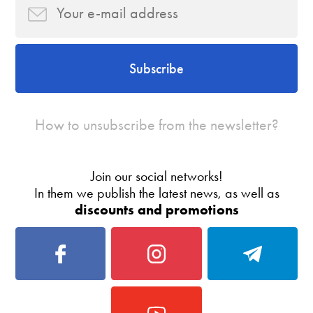
Subscribe
How to unsubscribe from the newsletter?
Join our social networks!
In them we publish the latest news, as well as
discounts and promotions